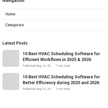
Navigation
Home
Categories
Latest Posts
10 Best HVAC Scheduling Software for
Efficient Workflows in 2025 & 2026
Published Aug 16, 25
7 min read
10 Best HVAC Scheduling Software for
Better Efficiency during 2025 and 2026
Published Aug 15, 25
7 min read