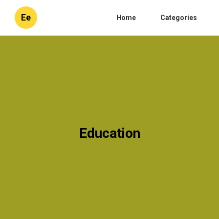
Ee
Home
Categories
Education