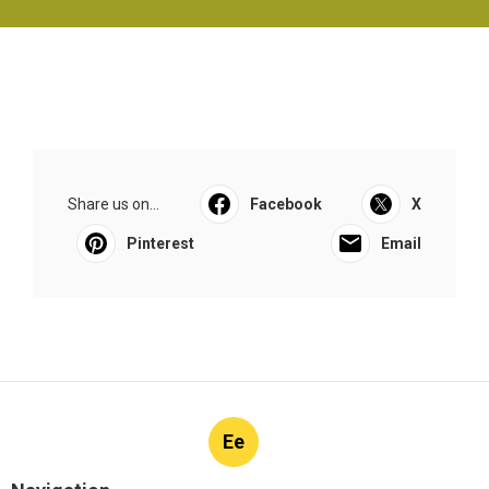
Share us on...
Facebook
X
Pinterest
Email
Ee